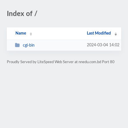
Index of /
Name
Last Modified
2024-03-04 14:02
cgi-bin
Proudly Served by LiteSpeed Web Server at nnedu.com.bd Port 80